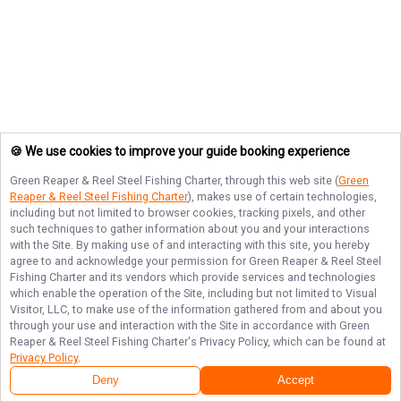
🍪 We use cookies to improve your guide booking experience
Green Reaper & Reel Steel Fishing Charter
, through this web site (
Green
Reaper & Reel Steel Fishing Charter
), makes use of certain technologies,
including but not limited to browser cookies, tracking pixels, and other
such techniques to gather information about you and your interactions
with the Site. By making use of and interacting with this site, you hereby
agree to and acknowledge your permission for
Green Reaper & Reel Steel
Fishing Charter
and its vendors which provide services and technologies
which enable the operation of the Site, including but not limited to Visual
Visitor, LLC, to make use of the information gathered from and about you
through your use and interaction with the Site in accordance with
Green
Reaper & Reel Steel Fishing Charter
's Privacy Policy, which can be found at
Privacy Policy
.
Next Availability
Book with
JD
Deny
Accept