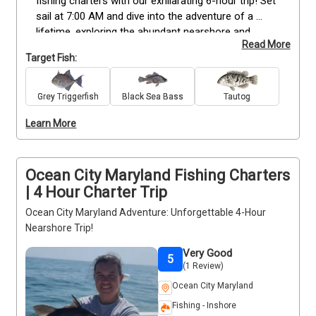
fishing charters with our exhilarating 6-hour trip! Set 
sail at 7:00 AM and dive into the adventure of a 
lifetime, exploring the abundant nearshore and 
Read More
inshore waters. Our wrecks are brimming with 
Target Fish:
Flounder, Black Seabass, Tautog, Triggerfish, and an 
array of other species waiting for you to reel them 
in. Don't miss out on this fantastic opportunity! 
Grey Triggerfish
Black Sea Bass
Tautog
Book your 6-hour fishing excursion now and get 
Learn More
ready for an unforgettable day on the water. Let's 
make memories that will last a lifetime!
Ocean City Maryland Fishing Charters
| 4 Hour Charter Trip
Ocean City Maryland Adventure: Unforgettable 4-Hour
Nearshore Trip!
Very Good
5
(1 Review)
Ocean City Maryland
Fishing - Inshore