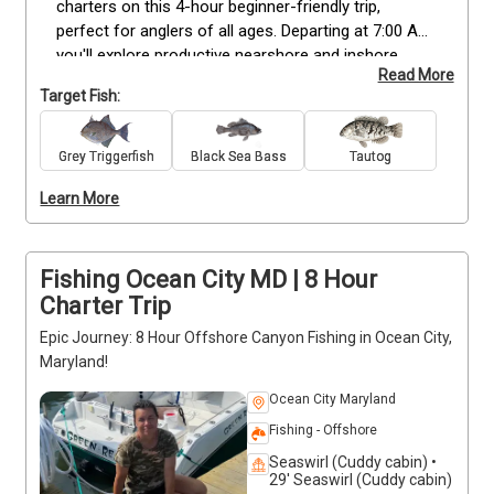
charters on this 4-hour beginner-friendly trip, 
perfect for anglers of all ages. Departing at 7:00 AM, 
you'll explore productive nearshore and inshore 
Read More
waters known for Flounder, Black Seabass, Tautog, 
Target Fish:
and Triggerfish. Your licensed captain will provide all 
gear and guidance to help you make the most of 
your time on the water. This trip accommodates up 
Grey Triggerfish
Black Sea Bass
Tautog
to 6 guests and focuses on light tackle fishing near 
Learn More
local wrecks and reefs. It’s a great introduction to 
saltwater fishing with steady action and plenty of 
opportunities to land a variety of species. *Deposits 
are non-refundable (Trips & Rates Page)
Fishing Ocean City MD | 8 Hour
Charter Trip
Epic Journey: 8 Hour Offshore Canyon Fishing in Ocean City,
Maryland!
Ocean City Maryland
Fishing - Offshore
Seaswirl (Cuddy cabin) •
29' Seaswirl (Cuddy cabin)