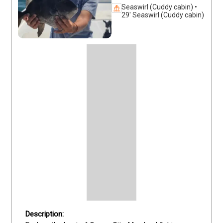
Seaswirl (Cuddy cabin) •
29' Seaswirl (Cuddy cabin)