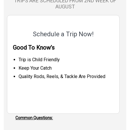
TRIPS ARE SCHEDULED FROM 2ND WEEK OF
AUGUST
Schedule a Trip Now!
Good To Know’s
Trip is Child Friendly
Keep Your Catch
Quality Rods, Reels, & Tackle Are Provided
Common Questions: