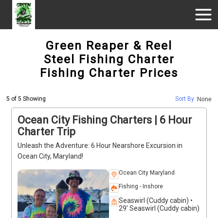
Green Reaper & Reel
Steel Fishing Charter
Fishing Charter Prices
5 of 5 Showing
Sort By :
None
Ocean City Fishing Charters | 6 Hour
Charter Trip
Unleash the Adventure: 6 Hour Nearshore Excursion in
Ocean City, Maryland!
Ocean City Maryland
Fishing - Inshore
Seaswirl (Cuddy cabin) •
29' Seaswirl (Cuddy cabin)