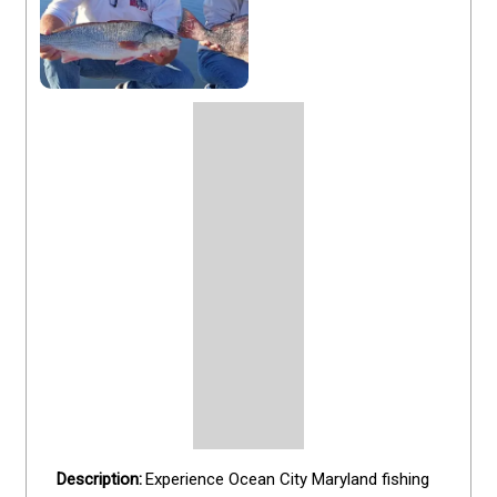
Experience Ocean City Maryland fishing 