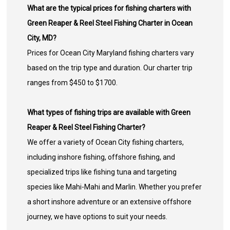
What are the typical prices for fishing charters with
Green Reaper & Reel Steel Fishing Charter in Ocean
City, MD?
Prices for Ocean City Maryland fishing charters vary
based on the trip type and duration. Our charter trip
ranges from $450 to $1700.
What types of fishing trips are available with Green
Reaper & Reel Steel Fishing Charter?
We offer a variety of Ocean City fishing charters,
including inshore fishing, offshore fishing, and
specialized trips like fishing tuna and targeting
species like Mahi-Mahi and Marlin. Whether you prefer
a short inshore adventure or an extensive offshore
journey, we have options to suit your needs.