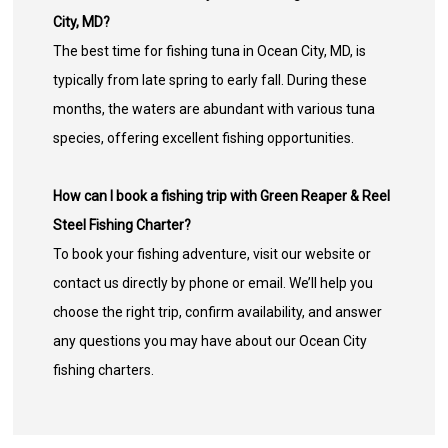
City, MD?
The best time for fishing tuna in Ocean City, MD, is
typically from late spring to early fall. During these
months, the waters are abundant with various tuna
species, offering excellent fishing opportunities.
How can I book a fishing trip with Green Reaper & Reel
Steel Fishing Charter?
To book your fishing adventure, visit our website or
contact us directly by phone or email. We’ll help you
choose the right trip, confirm availability, and answer
any questions you may have about our Ocean City
fishing charters.