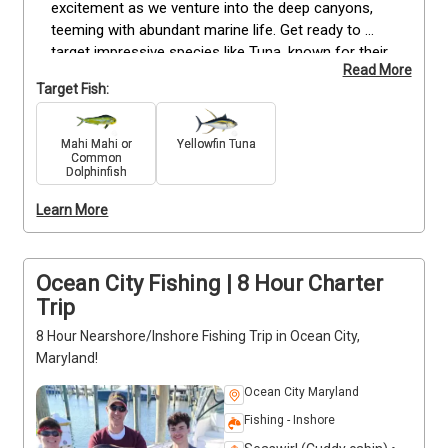
excitement as we venture into the deep canyons, 
teeming with abundant marine life. Get ready to 
target impressive species like Tuna, known for their 
Read More
fierce fights and remarkable size. Reel in the 
Target Fish:
impressive Tilefish, and savor the adrenaline rush as 
you hook the vibrant Mahi Mahi, among other 
remarkable catches that the ocean may offer on 
Mahi Mahi or
Yellowfin Tuna
Common
the day of your trip. Don't miss out on this exciting 
Dolphinfish
opportunity to experience Ocean City's offshore 
fishing paradise. Secure your spot now for an 8-
Learn More
hour canyon fishing extravaganza starting at 7:00 
AM. Book now!
Ocean City Fishing | 8 Hour Charter
Trip
8 Hour Nearshore/Inshore Fishing Trip in Ocean City,
Maryland!
Ocean City Maryland
Fishing - Inshore