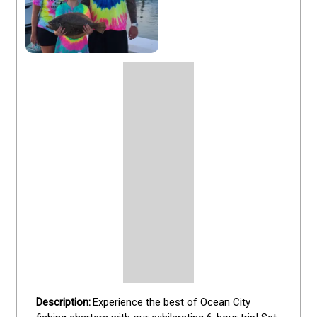
Experience the best of Ocean City 