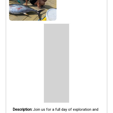
Join us for a full day of exploration and 