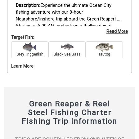
Experience the ultimate Ocean City 
fishing adventure with our 8-hour 
Nearshore/Inshore trip aboard the Green Reaper! 
Starting at 8:00 AM, embark on a thrilling day of 
Read More
ocean fishing, whether it's inshore or offshore. Our 
Target Fish:
skilled crew will guide you through deep drops, 
trolling, or any technique needed to reel in the 
perfect catch. Get ready for an action-packed day 
Grey Triggerfish
Black Sea Bass
Tautog
with bottom fishing, targeting an array of species, 
Learn More
including Flounder, Black Seabass, Tautog, and 
Triggerfish. Don't miss this opportunity! Book now 
and seize the moment for an unforgettable fishing 
experience in Ocean City, MD!
Green Reaper & Reel
Steel Fishing Charter
Fishing Trip Information