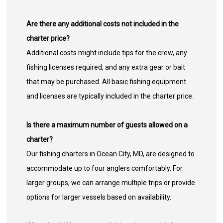
Are there any additional costs not included in the
charter price?
Additional costs might include tips for the crew, any
fishing licenses required, and any extra gear or bait
that may be purchased. All basic fishing equipment
and licenses are typically included in the charter price.
Is there a maximum number of guests allowed on a
charter?
Our fishing charters in Ocean City, MD, are designed to
accommodate up to four anglers comfortably. For
larger groups, we can arrange multiple trips or provide
options for larger vessels based on availability.