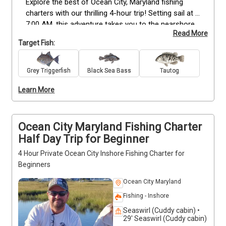
Explore the best of Ocean City, Maryland fishing 
charters with our thrilling 4-hour trip! Setting sail at 
7:00 AM, this adventure takes you to the nearshore 
Read More
and inshore waters, where the wrecks are teeming 
Target Fish:
with a variety of exciting species. From Flounder and 
Black Seabass to Tautog and Triggerfish, there's an 
abundance of fish waiting to be hooked into. Get 
Grey Triggerfish
Black Sea Bass
Tautog
ready for an action-packed 4-hour fishing 
Learn More
experience you'll cherish forever! Don't miss out on 
this action-packed journey! Book your unforgettable 
fishing trip now and reel in the adventure of a 
lifetime in Ocean City, Maryland!  
Ocean City Maryland Fishing Charter
Half Day Trip for Beginner
4 Hour Private Ocean City Inshore Fishing Charter for
Beginners
Ocean City Maryland
Fishing - Inshore
Seaswirl (Cuddy cabin) •
29' Seaswirl (Cuddy cabin)