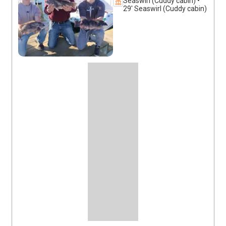
Seaswirl (Cuddy cabin) •
29' Seaswirl (Cuddy cabin)