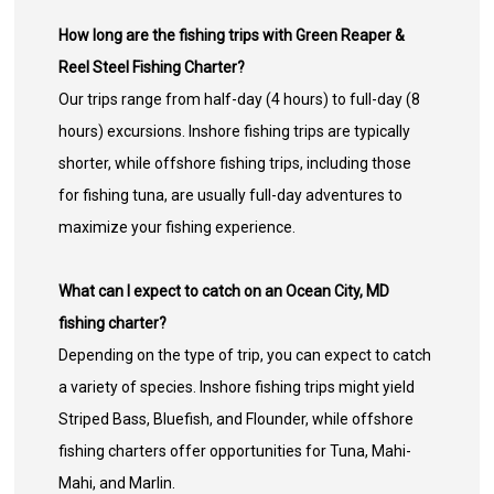
How long are the fishing trips with Green Reaper &
Reel Steel Fishing Charter?
Our trips range from half-day (4 hours) to full-day (8
hours) excursions. Inshore fishing trips are typically
shorter, while offshore fishing trips, including those
for fishing tuna, are usually full-day adventures to
maximize your fishing experience.
What can I expect to catch on an Ocean City, MD
fishing charter?
Depending on the type of trip, you can expect to catch
a variety of species. Inshore fishing trips might yield
Striped Bass, Bluefish, and Flounder, while offshore
fishing charters offer opportunities for Tuna, Mahi-
Mahi, and Marlin.