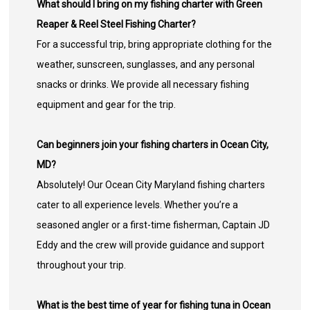
What should I bring on my fishing charter with Green
Reaper & Reel Steel Fishing Charter?
For a successful trip, bring appropriate clothing for the
weather, sunscreen, sunglasses, and any personal
snacks or drinks. We provide all necessary fishing
equipment and gear for the trip.
Can beginners join your fishing charters in Ocean City,
MD?
Absolutely! Our Ocean City Maryland fishing charters
cater to all experience levels. Whether you’re a
seasoned angler or a first-time fisherman, Captain JD
Eddy and the crew will provide guidance and support
throughout your trip.
What is the best time of year for fishing tuna in Ocean