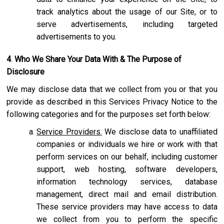
track analytics about the usage of our Site, or to
serve advertisements, including targeted
advertisements to you.
4
.
Who We Share Your Data With & The Purpose of
Disclosure
We may disclose data that we collect from you or that you
provide as described in this Services Privacy Notice to the
following categories and for the purposes set forth below:
Service Providers.
We disclose data to unaffiliated
companies or individuals we hire or work with that
perform services on our behalf, including customer
support, web hosting, software developers,
information technology services, database
management, direct mail and email distribution.
These service providers may have access to data
we collect from you to perform the specific