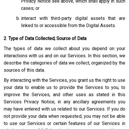
Privacy Notice see above, which shall apply in such
cases; or
interact with third-party digital assets that are
linked to or accessible from the Digital Assets.
2
.
Type of Data Collected; Source of Data
The types of data we collect about you depend on your
interactions with us and on our Services. In this section, we
describe the categories of data we collect, organized by the
sources of this data.
By interacting with the Services, you grant us the right to use
your data to enable us to provide the Services to you, to
improve the Services, and other uses as stated in this
Services Privacy Notice, in any ancillary agreements you
may have entered with us related to our Services. If you do
not provide your data when requested, you may not be able
to use our Services or certain features of our Services in