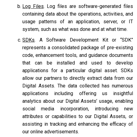
Log Files
. Log files are software-generated files
containing data about the operations, activities, and
usage patterns of an application, server, or IT
system, such as what was done and at what time.
SDKs
. A Software Development Kit or “SDK”
represents a consolidated package of pre-existing
code, enhancement tools, and guidance documents
that can be installed and used to develop
applications for a particular digital asset. SDKs
allow our partners to directly extract data from our
Digital Assets. The data collected has numerous
applications including offering us insightful
analytics about our Digital Assets’ usage, enabling
social media incorporation, introducing new
attributes or capabilities to our Digital Assets, or
assisting in tracking and enhancing the efficacy of
our online advertisements.