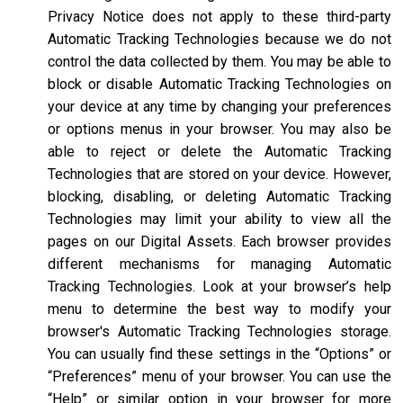
Privacy Notice does not apply to these third-party
Automatic Tracking Technologies because we do not
control the data collected by them. You may be able to
block or disable Automatic Tracking Technologies on
your device at any time by changing your preferences
or options menus in your browser. You may also be
able to reject or delete the Automatic Tracking
Technologies that are stored on your device. However,
blocking, disabling, or deleting Automatic Tracking
Technologies may limit your ability to view all the
pages on our Digital Assets. Each browser provides
different mechanisms for managing Automatic
Tracking Technologies. Look at your browser’s help
menu to determine the best way to modify your
browser's Automatic Tracking Technologies storage.
You can usually find these settings in the “Options” or
“Preferences” menu of your browser. You can use the
“Help” or similar option in your browser for more