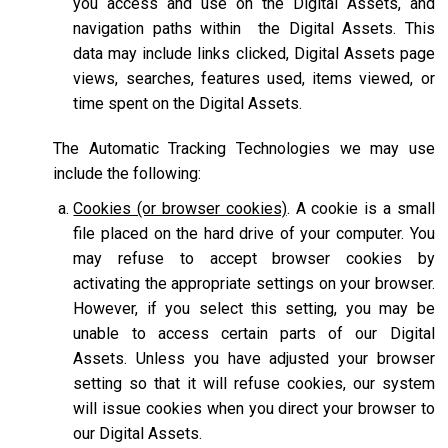
you access and use on the Digital Assets, and
navigation paths within the Digital Assets. This
data may include links clicked, Digital Assets page
views, searches, features used, items viewed, or
time spent on the Digital Assets.
The Automatic Tracking Technologies we may use
include the following:
Cookies (or browser cookies)
. A cookie is a small
file placed on the hard drive of your computer. You
may refuse to accept browser cookies by
activating the appropriate settings on your browser.
However, if you select this setting, you may be
unable to access certain parts of our Digital
Assets. Unless you have adjusted your browser
setting so that it will refuse cookies, our system
will issue cookies when you direct your browser to
our Digital Assets.