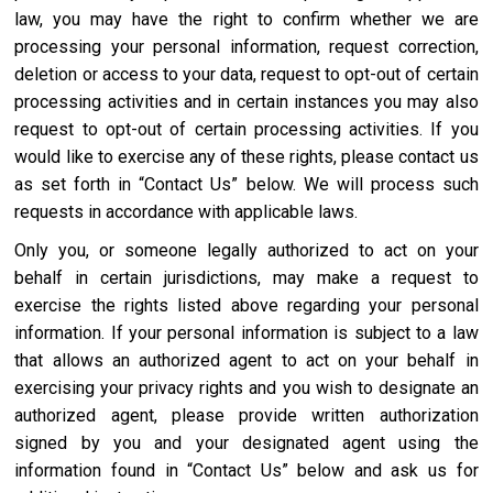
law, you may have the right to confirm whether we are
processing your personal information, request correction,
deletion or access to your data, request to opt-out of certain
processing activities and in certain instances you may also
request to opt-out of certain processing activities. If you
would like to exercise any of these rights, please contact us
as set forth in “Contact Us” below. We will process such
requests in accordance with applicable laws.
Only you, or someone legally authorized to act on your
behalf in certain jurisdictions, may make a request to
exercise the rights listed above regarding your personal
information. If your personal information is subject to a law
that allows an authorized agent to act on your behalf in
exercising your privacy rights and you wish to designate an
authorized agent, please provide written authorization
signed by you and your designated agent using the
information found in “Contact Us” below and ask us for