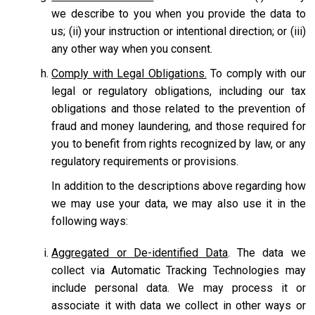
we describe to you when you provide the data to
us; (ii) your instruction or intentional direction; or (iii)
any other way when you consent.
Comply with Legal Obligations.
To comply with our
legal or regulatory obligations, including our tax
obligations and those related to the prevention of
fraud and money laundering, and those required for
you to benefit from rights recognized by law, or any
regulatory requirements or provisions.
In addition to the descriptions above regarding how
we may use your data, we may also use it in the
following ways:
Aggregated or De-identified Data
. The data we
collect via Automatic Tracking Technologies may
include personal data. We may process it or
associate it with data we collect in other ways or