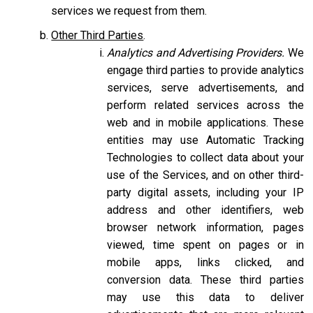
services we request from them.
Other Third Parties
.
Analytics and Advertising Providers.
We
engage third parties to provide analytics
services, serve advertisements, and
perform related services across the
web and in mobile applications. These
entities may use Automatic Tracking
Technologies to collect data about your
use of the Services, and on other third-
party digital assets, including your IP
address and other identifiers, web
browser network information, pages
viewed, time spent on pages or in
mobile apps, links clicked, and
conversion data. These third parties
may use this data to deliver