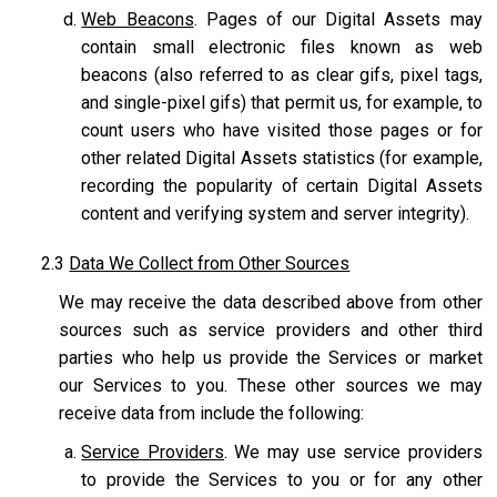
Web Beacons
. Pages of our Digital Assets may
contain small electronic files known as web
beacons (also referred to as clear gifs, pixel tags,
and single-pixel gifs) that permit us, for example, to
count users who have visited those pages or for
other related Digital Assets statistics (for example,
recording the popularity of certain Digital Assets
content and verifying system and server integrity).
2.3
Data We Collect from Other Sources
We may receive the data described above from other
sources such as service providers and other third
parties who help us provide the Services or market
our Services to you. These other sources we may
receive data from include the following:
Service Providers
. We may use service providers
to provide the Services to you or for any other