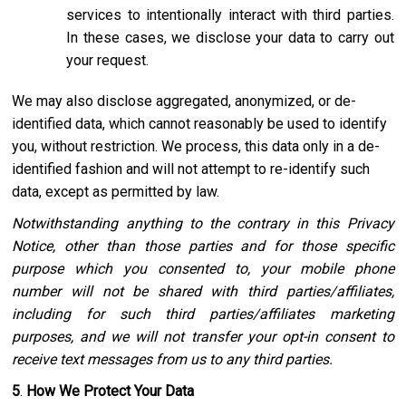
services to intentionally interact with third parties.
In these cases, we disclose your data to carry out
your request.
We may also disclose aggregated, anonymized, or de-
identified data, which cannot reasonably be used to identify
you, without restriction. We process, this data only in a de-
identified fashion and will not attempt to re-identify such
data, except as permitted by law.
Notwithstanding anything to the contrary in this Privacy
Notice, other than those parties and for those specific
purpose which you consented to, your mobile phone
number will not be shared with third parties/affiliates,
including for such third parties/affiliates marketing
purposes, and we will not transfer your opt-in consent to
receive text messages from us to any third parties.
5
.
How We Protect Your Data