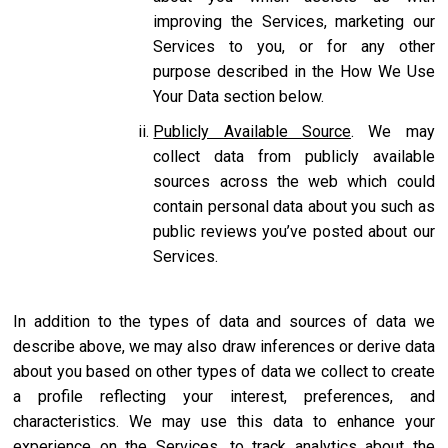
improving the Services, marketing our
Services to you, or for any other
purpose described in the How We Use
Your Data section below.
Publicly Available Source
. We may
collect data from publicly available
sources across the web which could
contain personal data about you such as
public reviews you’ve posted about our
Services.
In addition to the types of data and sources of data we
describe above, we may also draw inferences or derive data
about you based on other types of data we collect to create
a profile reflecting your interest, preferences, and
characteristics. We may use this data to enhance your
experience on the Services, to track analytics about the