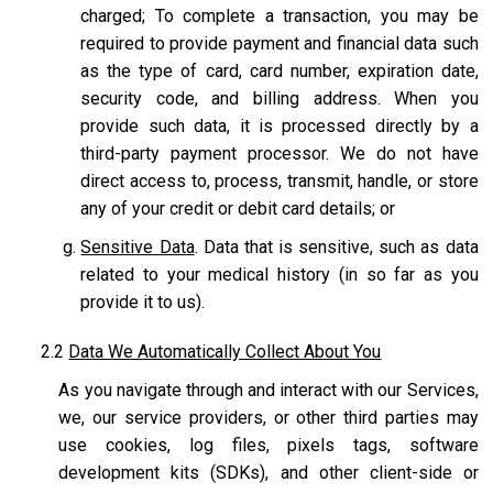
charged; To complete a transaction, you may be
required to provide payment and financial data such
as the type of card, card number, expiration date,
security code, and billing address. When you
provide such data, it is processed directly by a
third-party payment processor. We do not have
direct access to, process, transmit, handle, or store
any of your credit or debit card details; or
Sensitive Data
. Data that is sensitive, such as data
related to your medical history (in so far as you
provide it to us).
2.2
Data We Automatically Collect About You
As you navigate through and interact with our Services,
we, our service providers, or other third parties may
use cookies, log files, pixels tags, software
development kits (SDKs), and other client-side or