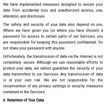
We have implemented measures designed to secure your
data from accidental loss and unauthorized access, use,
alteration, and disclosure.
The safety and security of your data also depend on you.
Where we have given you (or where you have chosen) a
password for access to certain parts of our Services, you
are responsible for keeping this password confidential. Do
not share your password with anyone.
Unfortunately, the transmission of data via the Internet is not
completely secure. Although we use reasonable efforts to
protect your data, we cannot guarantee the security of your
data transmitted to our Services. Any transmission of data
is at your own risk. We are not responsible for the
circumvention of any privacy settings or security measures
contained in the Services.
6
.
Retention of Your Data