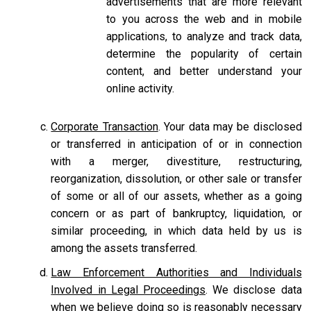
advertisements that are more relevant
to you across the web and in mobile
applications, to analyze and track data,
determine the popularity of certain
content, and better understand your
online activity.
Corporate Transaction
. Your data may be disclosed
or transferred in anticipation of or in connection
with a merger, divestiture, restructuring,
reorganization, dissolution, or other sale or transfer
of some or all of our assets, whether as a going
concern or as part of bankruptcy, liquidation, or
similar proceeding, in which data held by us is
among the assets transferred.
Law Enforcement Authorities and Individuals
Involved in Legal Proceedings
. We disclose data
when we believe doing so is reasonably necessary