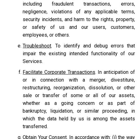
including fraudulent transactions, errors,
negligence, violations of any applicable terms,
security incidents, and harm to the rights, property,
or safety of us and our users, customers,
employees, or others.
Troubleshoot
. To identify and debug errors that
impair the existing intended functionality of our
Services.
Facilitate Corporate Transactions
. In anticipation of
or in connection with a merger, divestiture,
restructuring, reorganization, dissolution, or other
sale or transfer of some or all of our assets,
whether as a going concern or as part of
bankruptcy, liquidation, or similar proceeding, in
which the data held by us is among the assets
transferred.
Obtain Your Consent.
In accordance with: (i) the way