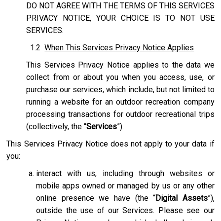
DO NOT AGREE WITH THE TERMS OF THIS SERVICES
PRIVACY NOTICE, YOUR CHOICE IS TO NOT USE
SERVICES.
1.2
When This Services Privacy Notice Applies
This Services Privacy Notice applies to the data we
collect from or about you when you access, use, or
purchase our services, which include, but not limited to
running a website for an outdoor recreation company
processing transactions for outdoor recreational trips
(collectively, the “
Services
”).
This Services Privacy Notice does not apply to your data if
you:
interact with us, including through websites or
mobile apps owned or managed by us or any other
online presence we have (the “
Digital Assets
”),
outside the use of our Services. Please see our