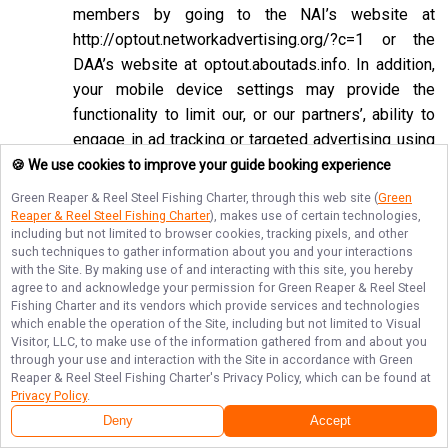
members by going to the NAI’s website at
http://optout.networkadvertising.org/?c=1
or the
DAA’s website at
optout.aboutads.info
. In addition,
your mobile device settings may provide the
functionality to limit our, or our partners’, ability to
engage in ad tracking or targeted advertising using
the Google Advertising ID or Apple ID for
🍪 We use cookies to improve your guide booking experience
Advertising associated with your mobile device.
Green Reaper & Reel Steel Fishing Charter
, through this web site (
Green
Reaper & Reel Steel Fishing Charter
), makes use of certain technologies,
If you opt-out of targeted advertisements, you will
including but not limited to browser cookies, tracking pixels, and other
still see advertisements online, but they may be
such techniques to gather information about you and your interactions
with the Site. By making use of and interacting with this site, you hereby
less relevant to you. Please note that we may also
agree to and acknowledge your permission for
Green Reaper & Reel Steel
work with companies that do not participate in the
Fishing Charter
and its vendors which provide services and technologies
opt-out mechanisms described above. Even after
which enable the operation of the Site, including but not limited to Visual
Visitor, LLC, to make use of the information gathered from and about you
using these opt-out mechanisms, you may receive
through your use and interaction with the Site in accordance with
Green
targeted advertising from other companies. We do
Reaper & Reel Steel Fishing Charter
's Privacy Policy, which can be found at
Privacy Policy
.
not control these third-party opt-out links and we
Deny
Accept
do not control whether our advertising partners