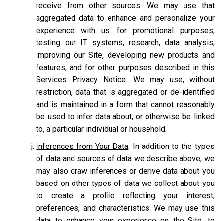
receive from other sources. We may use that
aggregated data to enhance and personalize your
experience with us, for promotional purposes,
testing our IT systems, research, data analysis,
improving our Site, developing new products and
features, and for other purposes described in this
Services Privacy Notice. We may use, without
restriction, data that is aggregated or de-identified
and is maintained in a form that cannot reasonably
be used to infer data about, or otherwise be linked
to, a particular individual or household.
Inferences from Your Data
. In addition to the types
of data and sources of data we describe above, we
may also draw inferences or derive data about you
based on other types of data we collect about you
to create a profile reflecting your interest,
preferences, and characteristics. We may use this
data to enhance your experience on the Site, to