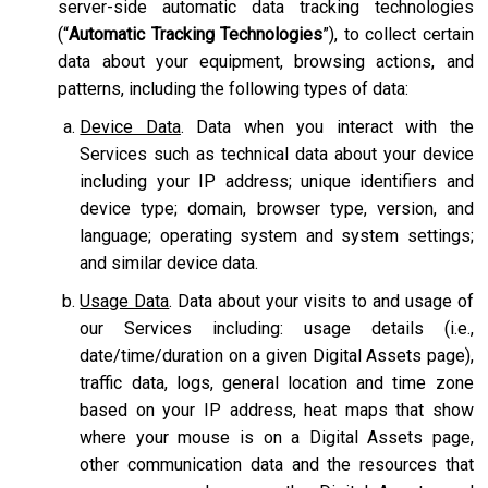
server-side automatic data tracking technologies
(“
Automatic Tracking Technologies
”), to collect certain
data about your equipment, browsing actions, and
patterns, including the following types of data:
Device Data
. Data when you interact with the
Services such as technical data about your device
including your IP address; unique identifiers and
device type; domain, browser type, version, and
language; operating system and system settings;
and similar device data.
Usage Data
. Data about your visits to and usage of
our Services including: usage details (i.e.,
date/time/duration on a given Digital Assets page),
traffic data, logs, general location and time zone
based on your IP address, heat maps that show
where your mouse is on a Digital Assets page,
other communication data and the resources that