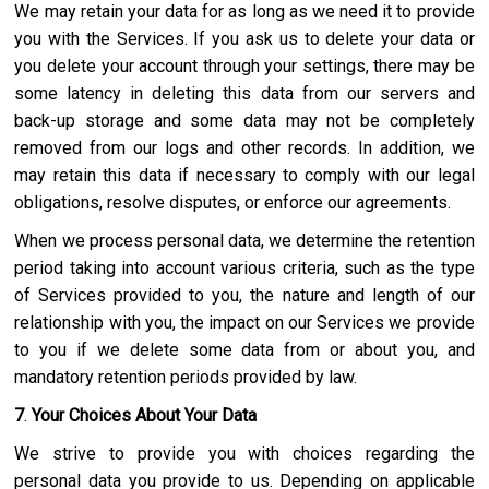
We may retain your data for as long as we need it to provide
you with the Services. If you ask us to delete your data or
you delete your account through your settings, there may be
some latency in deleting this data from our servers and
back-up storage and some data may not be completely
removed from our logs and other records. In addition, we
may retain this data if necessary to comply with our legal
obligations, resolve disputes, or enforce our agreements.
When we process personal data, we determine the retention
period taking into account various criteria, such as the type
of Services provided to you, the nature and length of our
relationship with you, the impact on our Services we provide
to you if we delete some data from or about you, and
mandatory retention periods provided by law.
7
.
Your Choices About Your Data
We strive to provide you with choices regarding the
personal data you provide to us. Depending on applicable