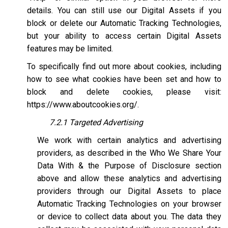
details. You can still use our Digital Assets if you
block or delete our Automatic Tracking Technologies,
but your ability to access certain Digital Assets
features may be limited.
To specifically find out more about cookies, including
how to see what cookies have been set and how to
block and delete cookies, please visit:
https://www.aboutcookies.org/
.
7.2.1 Targeted Advertising
We work with certain analytics and advertising
providers, as described in the Who We Share Your
Data With & the Purpose of Disclosure section
above and allow these analytics and advertising
providers through our Digital Assets to place
Automatic Tracking Technologies on your browser
or device to collect data about you. The data they