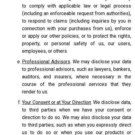
to comply with applicable law or legal process
(including an enforceable request from authorities),
to respond to claims (including inquiries by you in
connection with your purchases from us), enforce
or apply our other policies, or to protect the rights,
property, or personal safety of us, our users,
employees, or others.
Professional Advisors
. We may disclose your data
to professional advisors, such as lawyers, bankers,
auditors, and insurers, where necessary in the
course of the professional services that they
render to us.
Your Consent or at Your Direction
. We disclose data,
to third parties when we have your consent or
direction to do so. We may also disclose your data
to third parties, such as when you expressly direct
us to do so or when you use our products or