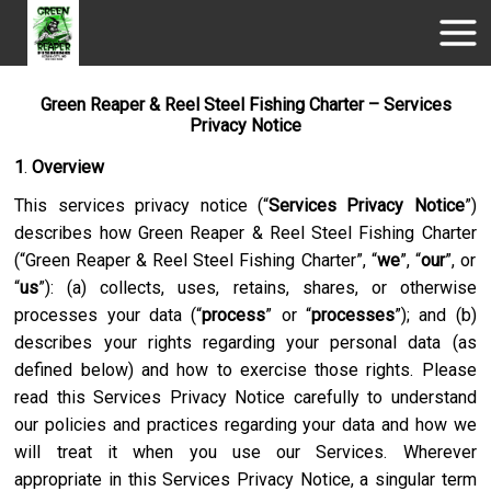
Green Reaper & Reel Steel Fishing Charter – Services
Privacy Notice
1
.
Overview
This services privacy notice (“
Services Privacy Notice
”)
describes how
Green Reaper & Reel Steel Fishing Charter
(“
Green Reaper & Reel Steel Fishing Charter
”, “
we
”, “
our
”, or
“
us
”): (a) collects, uses, retains, shares, or otherwise
processes your data (“
process
” or “
processes
”); and (b)
describes your rights regarding your personal data (as
defined below) and how to exercise those rights. Please
read this Services Privacy Notice carefully to understand
our policies and practices regarding your data and how we
will treat it when you use our Services. Wherever
appropriate in this Services Privacy Notice, a singular term