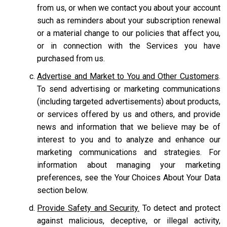
from us, or when we contact you about your account
such as reminders about your subscription renewal
or a material change to our policies that affect you,
or in connection with the Services you have
purchased from us.
Advertise and Market to You and Other Customers
.
To send advertising or marketing communications
(including targeted advertisements) about products,
or services offered by us and others, and provide
news and information that we believe may be of
interest to you and to analyze and enhance our
marketing communications and strategies. For
information about managing your marketing
preferences, see the Your Choices About Your Data
section below.
Provide Safety and Security.
To detect and protect
against malicious, deceptive, or illegal activity,