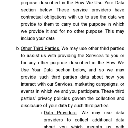
purpose described in the How We Use Your Data
section below. These service providers have
contractual obligations with us to use the data we
provide to them to carry out the purpose in which
we provide it and for no other purpose. This may
include your data.
Other Third Parties.
We may use other third parties
to assist us with providing the Services to you or
for any other purpose described in the How We
Use Your Data section below, and so we may
provide such third parties data about how you
interact with our Services, marketing campaigns, or
events in which we and you participate. These third
parties’ privacy policies govern the collection and
disclosure of your data by such third parties.
Data Providers
. We may use data
providers to collect additional data
about you which assists us with