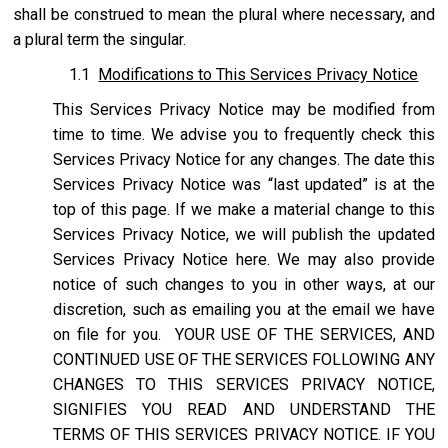
shall be construed to mean the plural where necessary, and
a plural term the singular.
1.1
Modifications to This Services Privacy Notice
This Services Privacy Notice may be modified from
time to time. We advise you to frequently check this
Services Privacy Notice for any changes. The date this
Services Privacy Notice was “last updated” is at the
top of this page. If we make a material change to this
Services Privacy Notice, we will publish the updated
Services Privacy Notice here. We may also provide
notice of such changes to you in other ways, at our
discretion, such as emailing you at the email we have
on file for you. YOUR USE OF THE SERVICES, AND
CONTINUED USE OF THE SERVICES FOLLOWING ANY
CHANGES TO THIS SERVICES PRIVACY NOTICE,
SIGNIFIES YOU READ AND UNDERSTAND THE
TERMS OF THIS SERVICES PRIVACY NOTICE. IF YOU