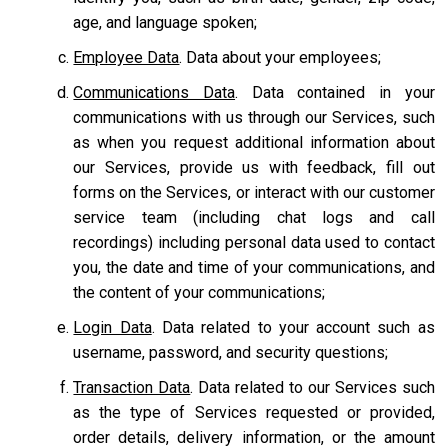
age, and language spoken;
Employee Data
. Data about your employees;
Communications Data
. Data contained in your
communications with us through our Services, such
as when you request additional information about
our Services, provide us with feedback, fill out
forms on the Services, or interact with our customer
service team
(including chat logs and call
recordings) including personal data used to contact
you, the date and time of your communications, and
the content of your communications;
Login Data
. Data related to your account such as
username, password, and security questions;
Transaction Data
. Data related to our Services such
as the type of Services requested or provided,
order details, delivery information, or the amount