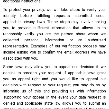
additional instructions.
To protect your privacy, we will take steps to verify your
identity before fulfilling requests submitted under
applicable privacy laws. These steps may involve asking
you to provide sufficient information that allows us to
reasonably verify you are the person about whom we
collected personal information or an authorized
representative. Examples of our verification process may
include asking you to confirm the email address we have
associated with you.
Some laws may allow you to appeal our decision if we
decline to process your request. If applicable laws grant
you an appeal right and you would like to appeal our
decision with respect to your request, you may do so by
informing us of this and providing us with information
supporting your appeal. In the event your data request is
denied and applicable state law allows you to submit an