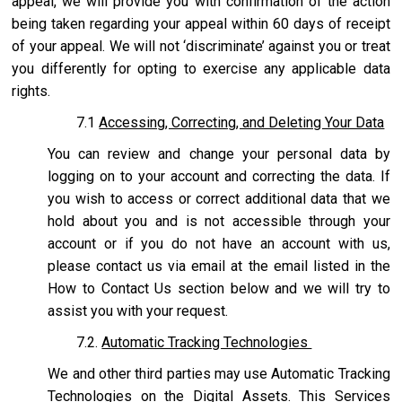
appeal, we will provide you with confirmation of the action
being taken regarding your appeal within 60 days of receipt
of your appeal. We will not ‘discriminate’ against you or treat
you differently for opting to exercise any applicable data
rights.
7.1
Accessing, Correcting, and Deleting Your Data
You can review and change your personal data by
logging on to your account and correcting the data. If
you wish to access or correct additional data that we
hold about you and is not accessible through your
account or if you do not have an account with us,
please contact us via email at the email listed in the
How to Contact Us section below and we will try to
assist you with your request.
7.2.
Automatic Tracking Technologies
We and other third parties may use Automatic Tracking
Technologies on the Digital Assets. This Services