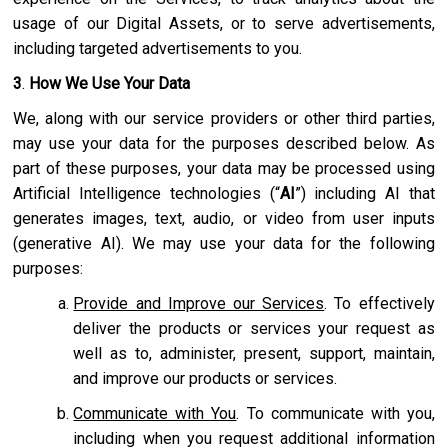
usage of our Digital Assets, or to serve advertisements,
including targeted advertisements to you.
3
.
How We Use Your Data
We, along with our service providers or other third parties,
may use your data for the purposes described below. As
part of these purposes, your data may be processed using
Artificial Intelligence technologies (“
AI
”) including AI that
generates images, text, audio, or video from user inputs
(generative AI). We may use your data for the following
purposes:
Provide and Improve our Services
. To effectively
deliver the products or services your request as
well as to, administer, present, support, maintain,
and improve our products or services.
Communicate with You
. To communicate with you,
including when you request additional information