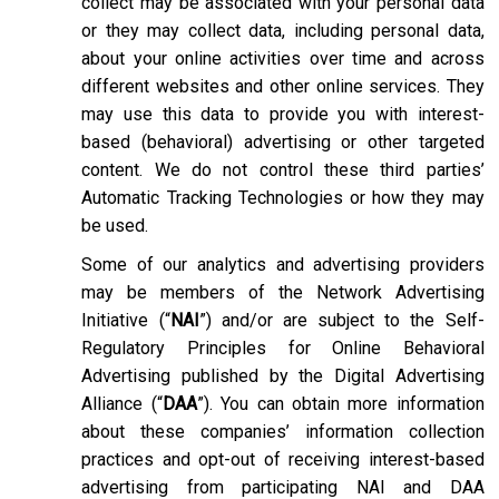
collect may be associated with your personal data
or they may collect data, including personal data,
about your online activities over time and across
different websites and other online services. They
may use this data to provide you with interest-
based (behavioral) advertising or other targeted
content. We do not control these third parties’
Automatic Tracking Technologies or how they may
be used.
Some of our analytics and advertising providers
may be members of the Network Advertising
Initiative (“
NAI
”) and/or are subject to the Self-
Regulatory Principles for Online Behavioral
Advertising published by the Digital Advertising
Alliance (“
DAA
”). You can obtain more information
about these companies’ information collection
practices and opt-out of receiving interest-based
advertising from participating NAI and DAA