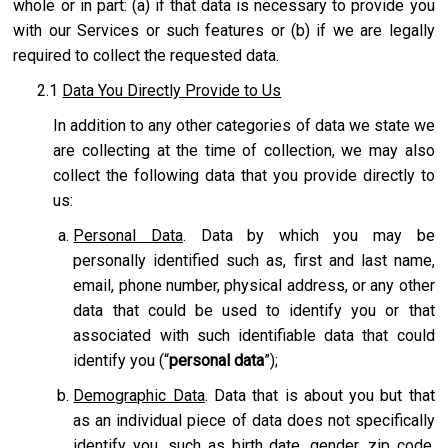
whole or in part: (a) if that data is necessary to provide you
with our Services or such features or (b) if we are legally
required to collect the requested data.
2.1
Data You Directly Provide to Us
In addition to any other categories of data we state we
are collecting at the time of collection, we may also
collect the following data that you provide directly to
us:
Personal Data
. Data by which you may be
personally identified such as, first and last name,
email, phone number, physical address, or any other
data that could be used to identify you or that
associated with such identifiable data that could
identify you (“
personal data
”);
Demographic Data
. Data that is about you but that
as an individual piece of data does not specifically
identify you, such as birth date, gender, zip code,